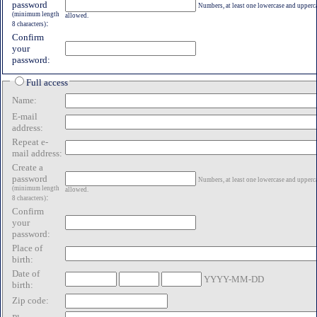
password
Numbers, at least one lowercase and uppercas
(minimum length
allowed.
:
8 characters)
Confirm
your
password:
Full access
Name:
E-mail
address:
Repeat e-
mail address:
Create a
password
Numbers, at least one lowercase and uppercas
(minimum length
allowed.
:
8 characters)
Confirm
your
password:
Place of
birth:
Date of
YYYY-MM-DD
birth:
Zip code: