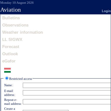
Monday 10 August 2026
Aviation
Login
Bulletins
Observations
Weather information
LL SIGWX
Forecast
Outlook
eGafor
Restricted access
Name:
E-mail
address:
Repeat e-
mail address:
Create a