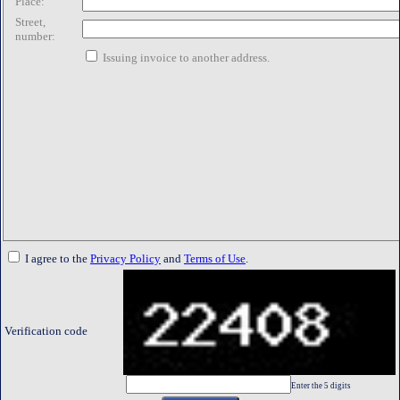
Place:
Street,
number:
Issuing invoice to another address.
I agree to the
Privacy Policy
and
Terms of Use
.
Verification code
Enter the 5 digits